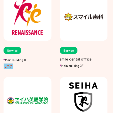
Service
Service
smile dental office
Main building 1F
Main building 3F