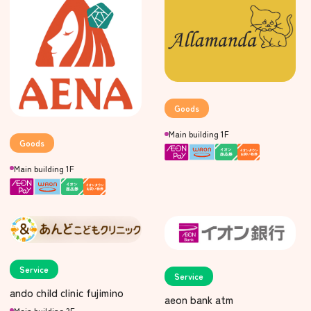
Goods
Main building 1F
Goods
Main building 1F
Service
Service
ando child clinic fujimino
aeon bank atm
Main building 3F