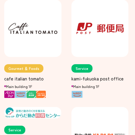
Gourmet ＆ Foods
Service
cafe italian tomato
kami-fukuoka post office
Main building 1F
Main building 1F
Service