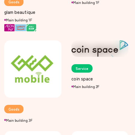
Goods
Main building 1F
glam beautique
Main building 1F
Service
coin space
Main building 2F
Goods
Main building 3F