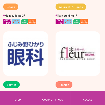
Goods
Gourmet ＆ Foods
Main building 2F
Main building 1F
Service
Fashion
megumi ophthalmology
fleur
Main building 3F
Main building 2F
SHOP
GOURMET & FOOD
ACCESS