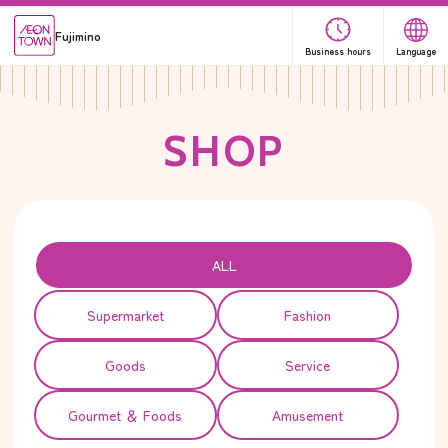
Fujimino
Business hours
Language
S
H
O
P
ALL
Supermarket
Fashion
Goods
Service
Gourmet ＆ Foods
Amusement