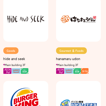
Goods
Gourmet ＆ Foods
hide and seek
hanamaru udon
Main building 3F
Main building 3F