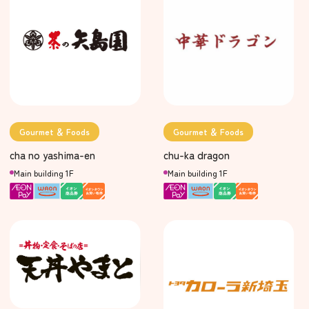
Gourmet ＆ Foods
Gourmet ＆ Foods
cha no yashima-en
chu-ka dragon
Main building 1F
Main building 1F