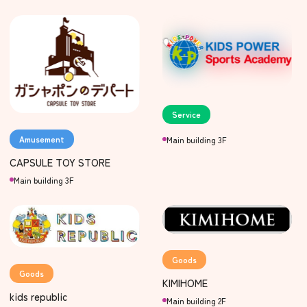
Service
Amusement
Main building 3F
CAPSULE TOY STORE
Main building 3F
Goods
Goods
KIMIHOME
kids republic
Main building 2F