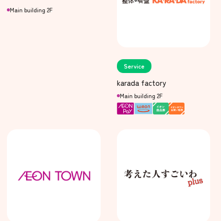
Main building 2F
Service
karada factory
Main building 2F