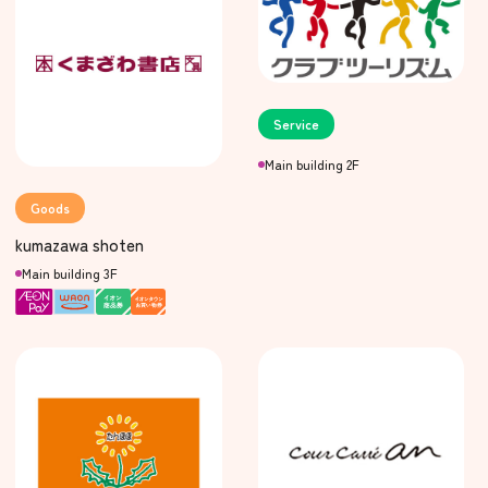
Service
Main building 2F
Goods
kumazawa shoten
Main building 3F