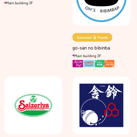
Main building 3F
Gourmet ＆ Foods
go-san no bibinba
Main building 3F