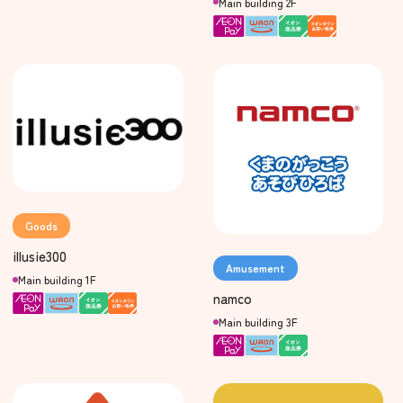
Main building 2F
Goods
illusie300
Amusement
Main building 1F
namco
Main building 3F