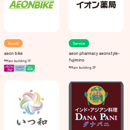
Goods
Service
aeon bike
aeon pharmacy aeonstyle-
fujimino
Main building 1F
Main building 3F