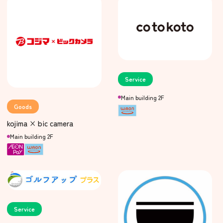
Service
Main building 2F
Goods
kojima × bic camera
Main building 2F
Service