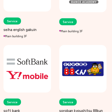
Service
Service
seiha english gakuin
Main building 3F
Main building 3F
Service
Service
soft bank
soroban kyoushitsu 88kun