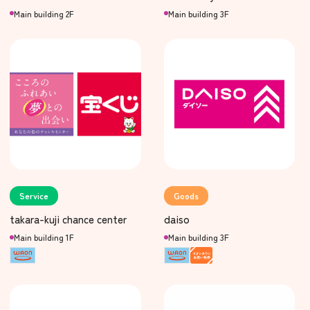
Main building 2F
Main building 3F
Service
Goods
takara-kuji chance center
daiso
Main building 1F
Main building 3F