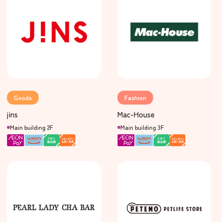
Goods
Fashion
jins
Mac-House
Main building 2F
Main building 3F