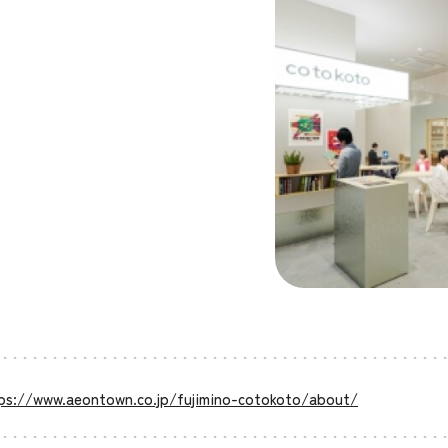
ps://www.aeontown.co.jp/fujimino-cotokoto/about/