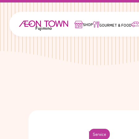
SHOP
GOURMET & FOOD
Fujimino
Service