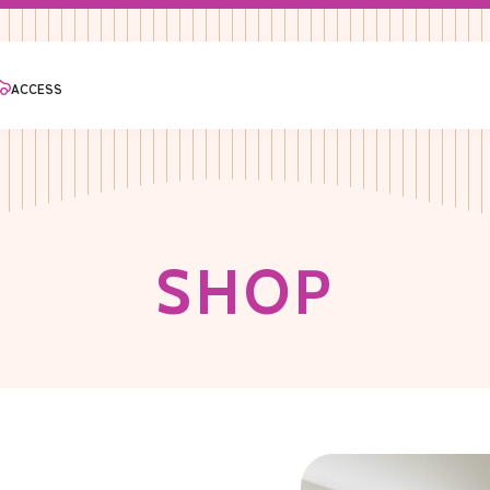
ACCESS
S
H
O
P