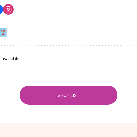
 available
SHOP LIST