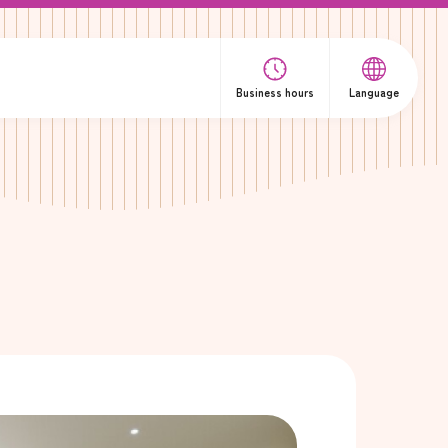
Business hours
Language