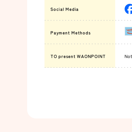
Social Media
Payment Methods
TO present WAONPOINT
Not