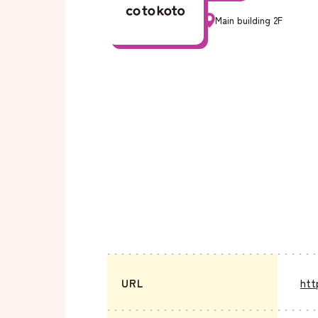
Main building 2F
URL
htt