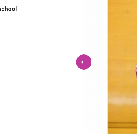
school