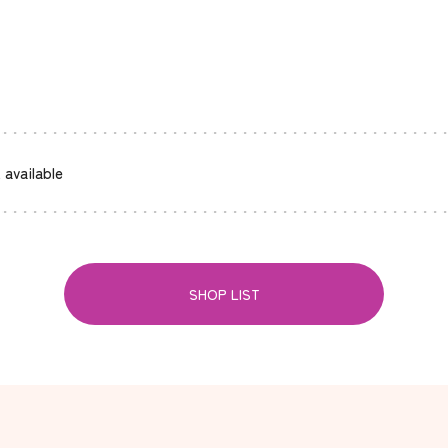
 available
SHOP LIST