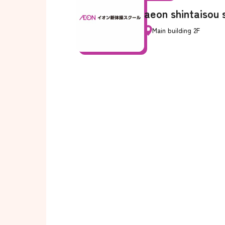
aeon shintaisou 
Main building 2F