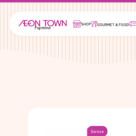
SHOP
GOURMET & FOOD
Fujimino
Service