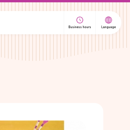
Business hours
Language