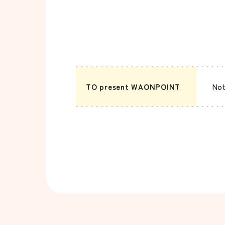
TO present WAONPOINT
Not