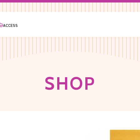
ACCESS
S
H
O
P