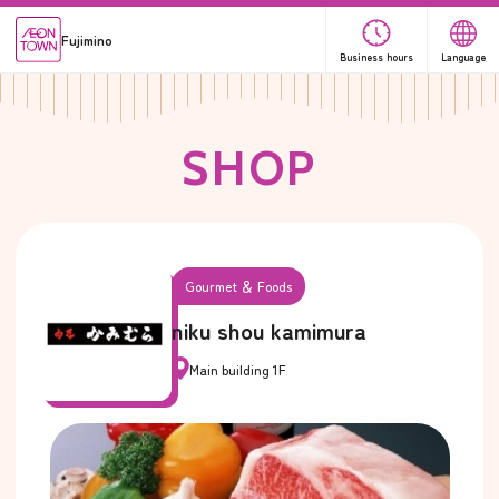
Fujimino
Business hours
Language
S
H
O
P
Gourmet ＆ Foods
niku shou kamimura
Main building 1F