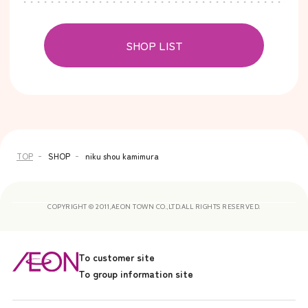
SHOP LIST
TOP
SHOP
niku shou kamimura
COPYRIGHT © 2011,AEON TOWN CO.,LTD.ALL RIGHTS RESERVED.
To customer site
To group information site