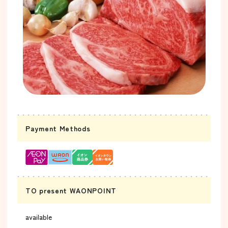
Payment Methods
TO present WAONPOINT
available