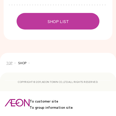
SHOP LIST
TOP
SHOP
COPYRIGHT © 2011,AEON TOWN CO.,LTD.ALL RIGHTS RESERVED.
To customer site
To group information site