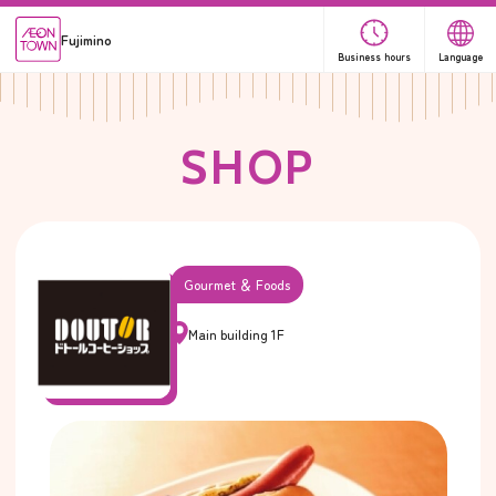
Fujimino
Business hours
Language
S
H
O
P
Gourmet ＆ Foods
Main building 1F