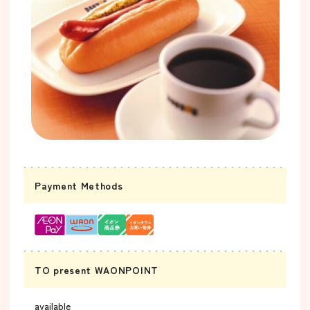
Payment Methods
TO present WAONPOINT
available