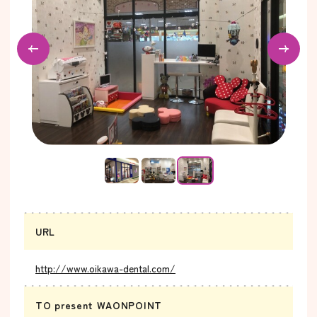
URL
http://www.oikawa-dental.com/
TO present WAONPOINT