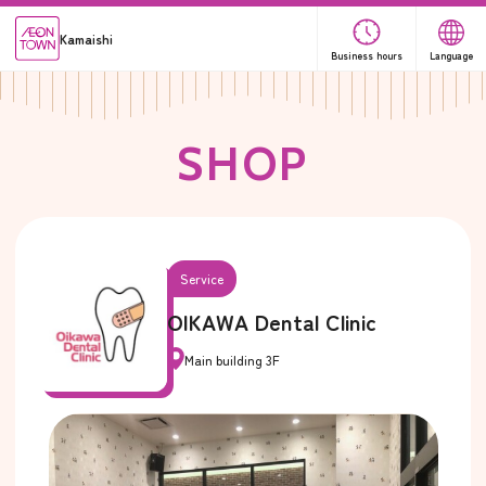
Kamaishi
Business hours
Language
S
H
O
P
Service
OIKAWA Dental Clinic
Main building 3F