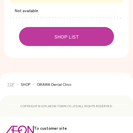
Not available
SHOP LIST
TOP
SHOP
OIKAWA Dental Clinic
COPYRIGHT © 2011,AEON TOWN CO.,LTD.ALL RIGHTS RESERVED.
To customer site