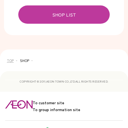
SHOP LIST
TOP
SHOP
COPYRIGHT © 2011,AEON TOWN CO.,LTD.ALL RIGHTS RESERVED.
To customer site
To group information site