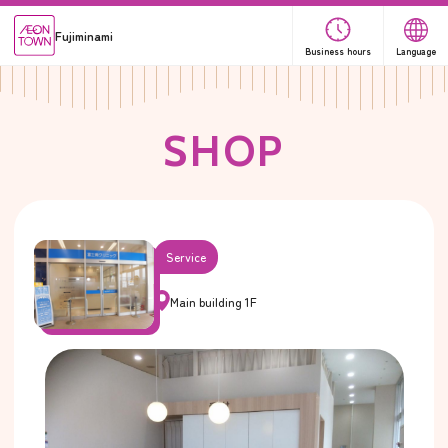
Fujiminami
Business hours
Language
S
H
O
P
Service
Main building 1F