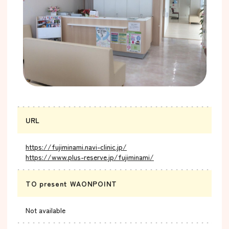
URL
https://fujiminami.navi-clinic.jp/
https://www.plus-reserve.jp/fujiminami/
TO present WAONPOINT
Not available