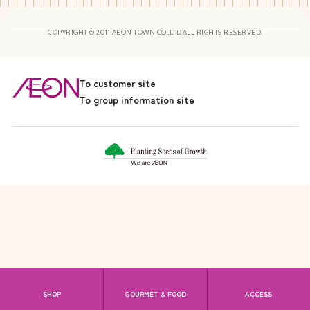
COPYRIGHT © 2011,AEON TOWN CO.,LTD.ALL RIGHTS RESERVED.
To customer site
To group information site
SHOP
GOURMET & FOOD
ACCESS