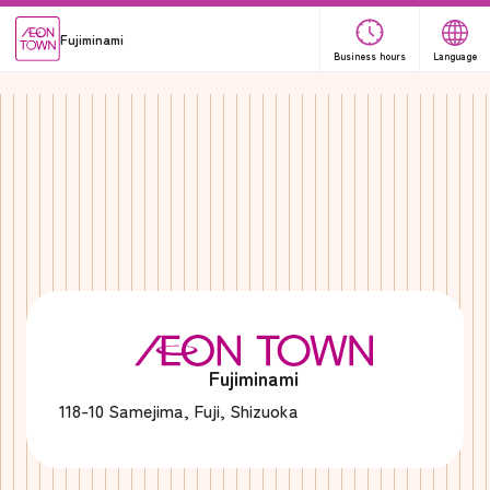
Fujiminami
Business hours
Language
Fujiminami
118-10 Samejima, Fuji, Shizuoka