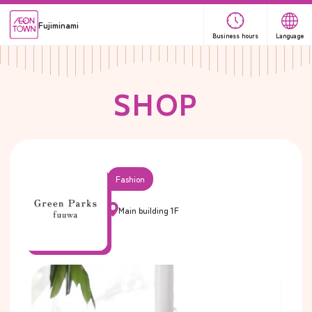
Fujiminami
Business hours
Language
S
H
O
P
Fashion
Main building 1F