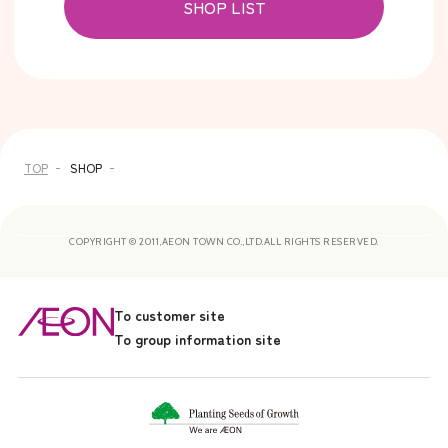
SHOP LIST
TOP
SHOP
COPYRIGHT © 2011,AEON TOWN CO.,LTD.ALL RIGHTS RESERVED.
To customer site
To group information site