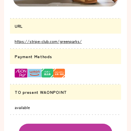
URL
https://stripe-club.com/greenparks/
Payment Methods
TO present WAONPOINT
available