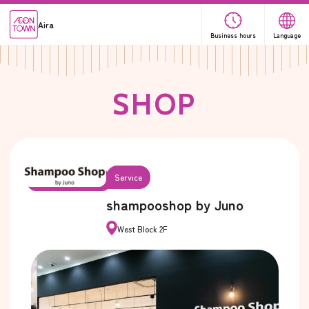
Aira
Business hours
Language
S
H
O
P
Service
shampooshop by Juno
West Block 2F