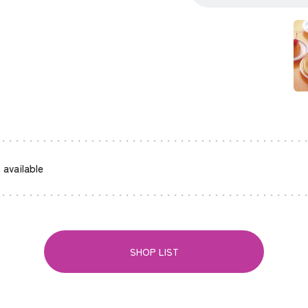
 available
SHOP LIST