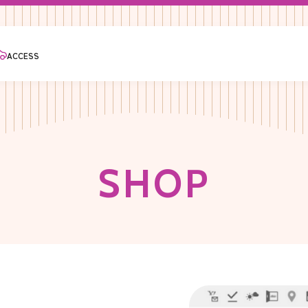
ACCESS
S
H
O
P