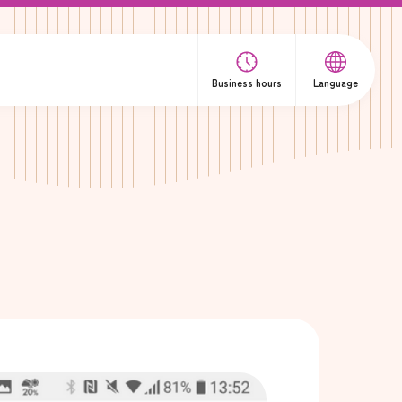
Business hours
Language