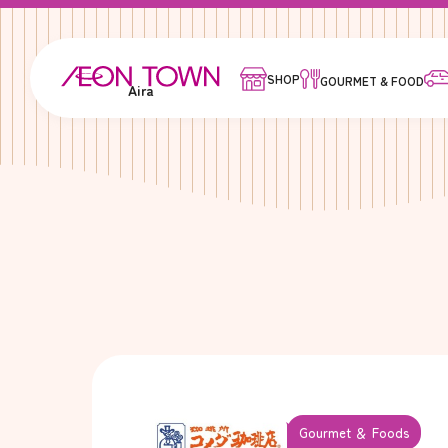
SHOP
GOURMET & FOOD
Aira
Gourmet ＆ Foods