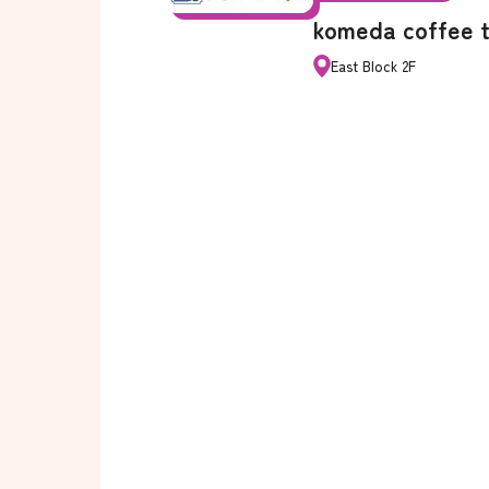
komeda coffee 
East Block 2F