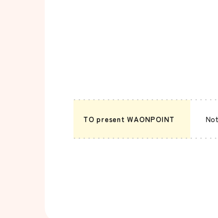
TO present WAONPOINT
Not