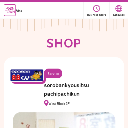
Aira
Business hours
Language
S
H
O
P
Service
sorobankyousitsu
pachipachikun
West Block 3F