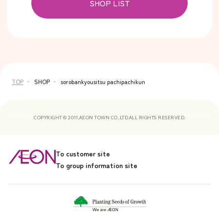
SHOP LIST
TOP
SHOP
sorobankyousitsu pachipachikun
COPYRIGHT © 2011,AEON TOWN CO.,LTD.ALL RIGHTS RESERVED.
To customer site
To group information site