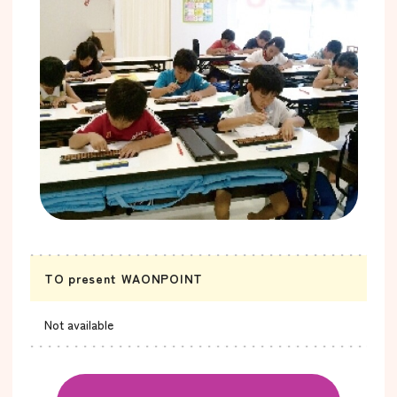
TO present WAONPOINT
Not available